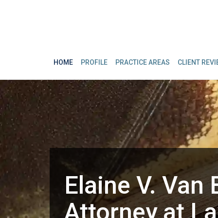
HOME
PROFILE
PRACTICE AREAS
CLIENT REV
Elaine V. Van 
Attorney at L