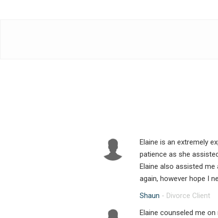
Elaine is an extremely e
patience as she assiste
Elaine also assisted me 
again, however hope I ne
Shaun
- Divorce Client
Elaine counseled me on 