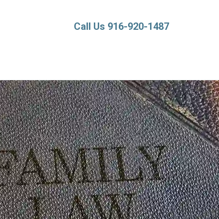
Call Us 916-920-1487