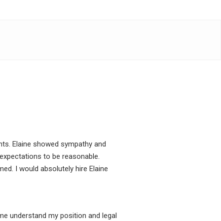
ients. Elaine showed sympathy and
expectations to be reasonable.
ed. I would absolutely hire Elaine
 me understand my position and legal