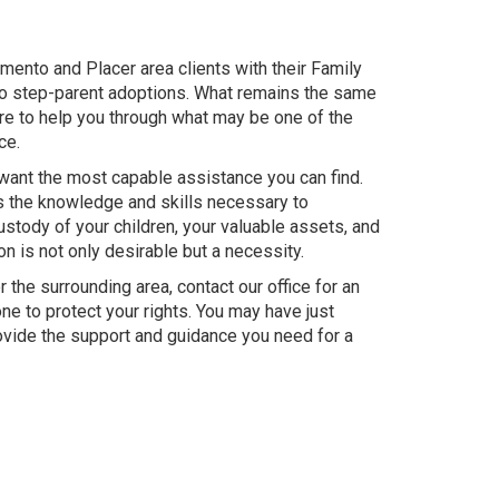
mento and Placer area clients with their Family
to step-parent adoptions. What remains the same
re to help you through what may be one of the
ce.
 want the most capable assistance you can find.
as the knowledge and skills necessary to
stody of your children, your valuable assets, and
on is not only desirable but a necessity.
 the surrounding area, contact our office for an
one to protect your rights. You may have just
rovide the support and guidance you need for a