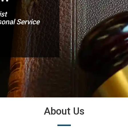
ist
onal Service
About Us