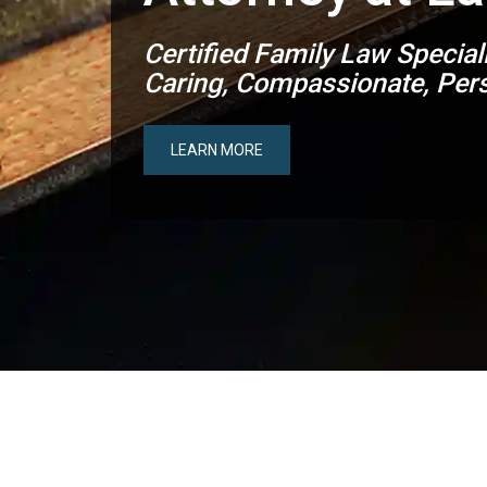
Certified Family Law Special
Caring, Compassionate, Pers
LEARN MORE