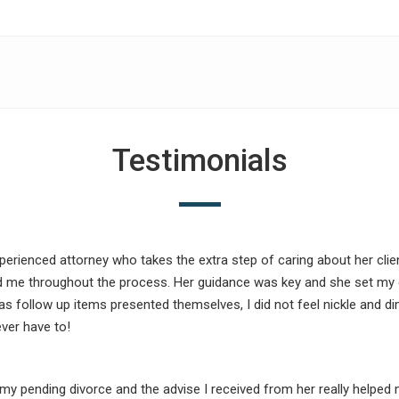
Testimonials
xperienced attorney who takes the extra step of caring about her cl
d me throughout the process. Her guidance was key and she set my 
as follow up items presented themselves, I did not feel nickle and dim
ver have to!
my pending divorce and the advise I received from her really helped