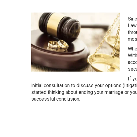
Sinc
Law 
thro
most
When
With
acco
secu
If y
initial consultation to discuss your options (litig
started thinking about ending your marriage or you
successful conclusion.