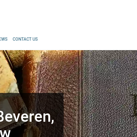
IEWS
CONTACT US
Beveren,
aw