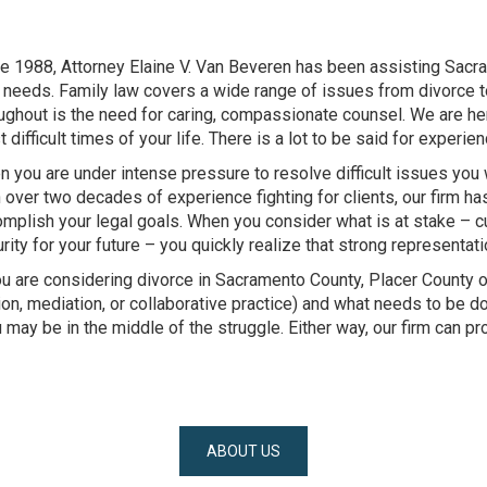
e 1988, Attorney Elaine V. Van Beveren has been assisting Sacra
needs. Family law covers a wide range of issues from divorce 
ughout is the need for caring, compassionate counsel. We are he
 difficult times of your life. There is a lot to be said for experien
 you are under intense pressure to resolve difficult issues you
 over two decades of experience fighting for clients, our firm h
mplish your legal goals. When you consider what is at stake – cu
rity for your future – you quickly realize that strong representati
ou are considering divorce in Sacramento County, Placer County or
ation, mediation, or collaborative practice) and what needs to be d
 may be in the middle of the struggle. Either way, our firm can p
ABOUT US